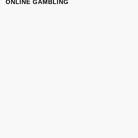
ONLINE GAMBLING