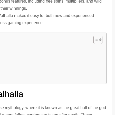
onus features, including free spins, multipliers, and wild
 their winnings.
f Valhalla makes it easy for both new and experienced
less gaming experience.
lhalla
se mythology, where it is known as the great hall of the god
l where fallen warriors are taken after death. These