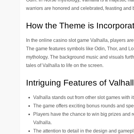
warriors are honored and celebrated, feasting and ba
How the Theme is Incorporat
In the online casino slot game Valhalla, players are
The game features symbols like Odin, Thor, and Lo
mythology. The background music and visuals furth
tales of Valhalla to life on the screen.
Intriguing Features of Valhal
Valhalla stands out from other slot games with
The game offers exciting bonus rounds and spec
Players have the chance to win big prizes and 
Valhalla.
The attention to detail in the design and gamepla