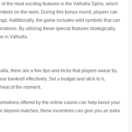
f the most exciting features is the Valhalla Spins, which
ymbols on the reels. During this bonus round, players can
nings. Additionally, the game includes wild symbols that can
ations. By utilizing these special features strategically,
s in Valhalla.
la, there are a few tips and tricks that players swear by.
r bankroll effectively. Set a budget and stick to it,
 heat of the moment.
romotions offered by the online casino can help boost your
 or deposit matches, these incentives can give you an extra