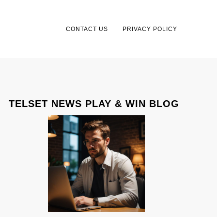
CONTACT US
PRIVACY POLICY
TELSET NEWS PLAY & WIN BLOG