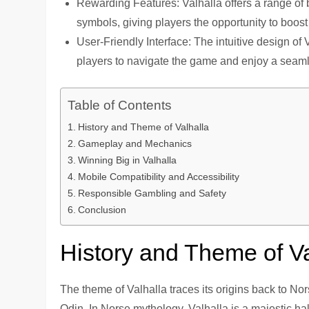
Rewarding Features: Valhalla offers a range of b
symbols, giving players the opportunity to boost
User-Friendly Interface: The intuitive design o
players to navigate the game and enjoy a seam
Table of Contents
History and Theme of Valhalla
Gameplay and Mechanics
Winning Big in Valhalla
Mobile Compatibility and Accessibility
Responsible Gambling and Safety
Conclusion
History and Theme of Va
The theme of Valhalla traces its origins back to Nor
Odin. In Norse mythology, Valhalla is a majestic hal