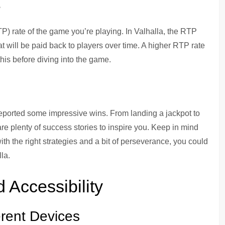
e
TP) rate of the game you’re playing. In Valhalla, the RTP
 will be paid back to players over time. A higher RTP rate
his before diving into the game.
 reported some impressive wins. From landing a jackpot to
are plenty of success stories to inspire you. Keep in mind
with the right strategies and a bit of perseverance, you could
lla.
 Accessibility
erent Devices