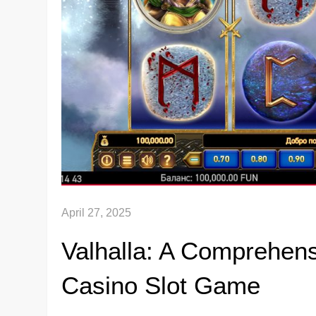
April 27, 2025
Valhalla: A Comprehens
Casino Slot Game