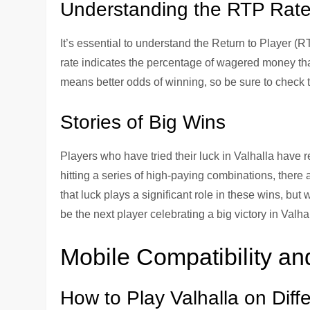
Understanding the RTP Rat
It’s essential to understand the Return to Player (R
rate indicates the percentage of wagered money that
means better odds of winning, so be sure to check t
Stories of Big Wins
Players who have tried their luck in Valhalla have
hitting a series of high-paying combinations, there 
that luck plays a significant role in these wins, but 
be the next player celebrating a big victory in Valha
Mobile Compatibility and
How to Play Valhalla on Diff