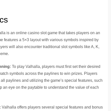
cs
lla is an online casino slot game that takes players on an
e features a 5×3 layout with various symbols inspired by
ers will also encounter traditional slot symbols like A, K,
theme.
inning:
To play Valhalla, players must first set their desired
match symbols across the paylines to win prizes. Players
all paylines and utilizing the game’s special features, such
eep an eye on the paytable to understand the value of each
:
Valhalla offers players several special features and bonus