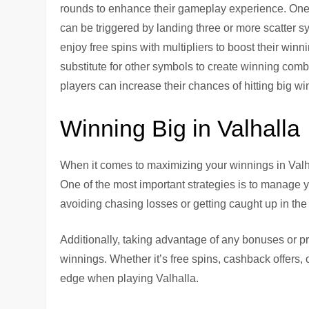
rounds to enhance their gameplay experience. One o
can be triggered by landing three or more scatter s
enjoy free spins with multipliers to boost their win
substitute for other symbols to create winning combin
players can increase their chances of hitting big win
Winning Big in Valhalla
When it comes to maximizing your winnings in Valhal
One of the most important strategies is to manage you
avoiding chasing losses or getting caught up in the
Additionally, taking advantage of any bonuses or p
winnings. Whether it’s free spins, cashback offers,
edge when playing Valhalla.