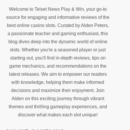
Welcome to Telset News Play & Win, your go-to
source for engaging and informative reviews of the
best online casino slots. Curated by Alden Peters,
a passionate teacher and gaming enthusiast, this
blog dives deep into the dynamic world of online
slots. Whether you're a seasoned player or just
starting out, you'll find in-depth reviews, tips on
game mechanics, and recommendations on the
latest releases. We aim to empower our readers
with knowledge, helping them make informed
decisions and maximize their enjoyment. Join
Alden on this exciting journey through vibrant
themes and thrilling gameplay experiences, and
discover what makes each slot unique!