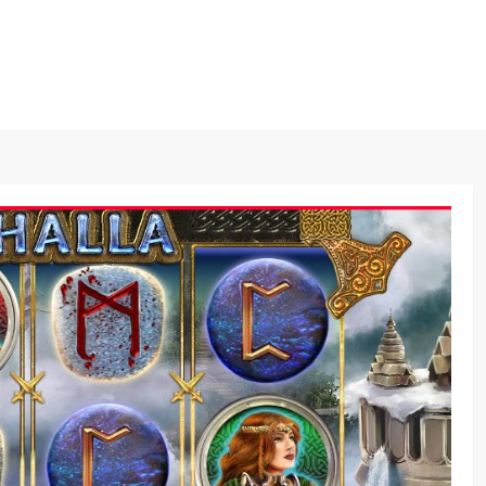
e Slots