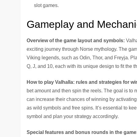
slot games.
Gameplay and Mechani
Overview of the game layout and symbols:
Valha
exciting journey through Norse mythology. The gam
Viking legends, such as Odin, Thor, and Freyja. Play
Q, J, and 10, each with its unique design to fit the 
How to play Valhalla: rules and strategies for w
bet amount and then spin the reels. The goal is to 
can increase their chances of winning by activating 
as wild symbols and free spins. It’s essential to k
symbol and plan your strategy accordingly.
Special features and bonus rounds in the game