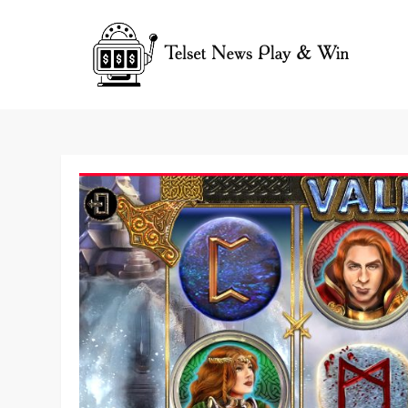
Skip
to
content
Telset News Reviews: Spin & Win Onlin