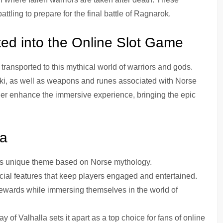
ttling to prepare for the final battle of Ragnarok.
ed into the Online Slot Game
 transported to this mythical world of warriors and gods.
ki, as well as weapons and runes associated with Norse
er enhance the immersive experience, bringing the epic
la
 its unique theme based on Norse mythology.
ial features that keep players engaged and entertained.
rewards while immersing themselves in the world of
y of Valhalla sets it apart as a top choice for fans of online