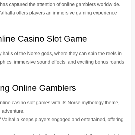
t has captured the attention of online gamblers worldwide.
 Valhalla offers players an immersive gaming experience
Online Casino Slot Game
y halls of the Norse gods, where they can spin the reels in
aphics, immersive sound effects, and exciting bonus rounds
ong Online Gamblers
nline casino slot games with its Norse mythology theme,
d adventure.
 Valhalla keeps players engaged and entertained, offering