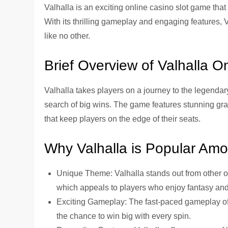
Valhalla is an exciting online casino slot game tha
With its thrilling gameplay and engaging features,
like no other.
Brief Overview of Valhalla 
Valhalla takes players on a journey to the legendar
search of big wins. The game features stunning gr
that keep players on the edge of their seats.
Why Valhalla is Popular Am
Unique Theme: Valhalla stands out from other o
which appeals to players who enjoy fantasy an
Exciting Gameplay: The fast-paced gameplay of
the chance to win big with every spin.