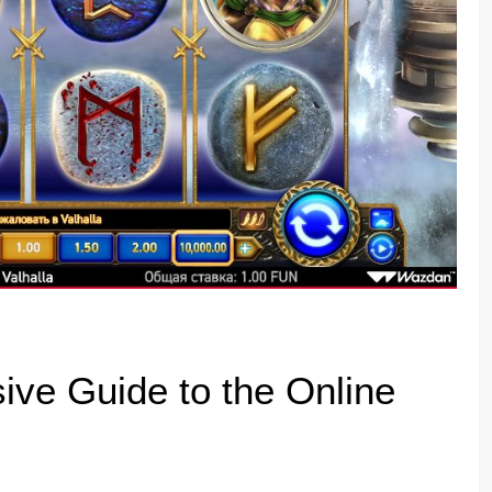
ive Guide to the Online