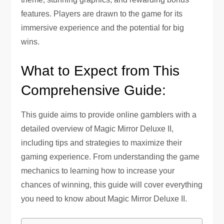
features. Players are drawn to the game for its
immersive experience and the potential for big
wins.
What to Expect from This
Comprehensive Guide:
This guide aims to provide online gamblers with a
detailed overview of Magic Mirror Deluxe II,
including tips and strategies to maximize their
gaming experience. From understanding the game
mechanics to learning how to increase your
chances of winning, this guide will cover everything
you need to know about Magic Mirror Deluxe II.