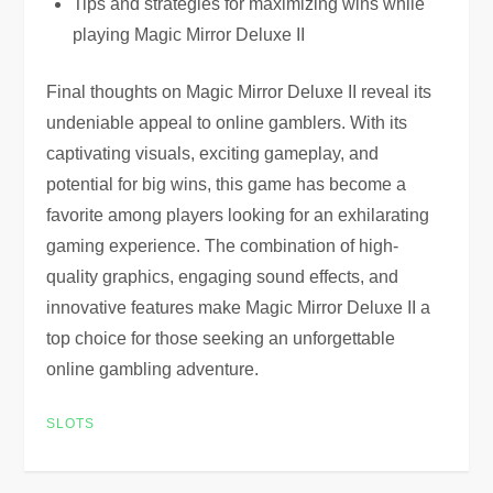
Tips and strategies for maximizing wins while
playing Magic Mirror Deluxe II
Final thoughts on Magic Mirror Deluxe II reveal its
undeniable appeal to online gamblers. With its
captivating visuals, exciting gameplay, and
potential for big wins, this game has become a
favorite among players looking for an exhilarating
gaming experience. The combination of high-
quality graphics, engaging sound effects, and
innovative features make Magic Mirror Deluxe II a
top choice for those seeking an unforgettable
online gambling adventure.
SLOTS