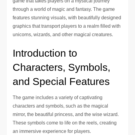
game that takes players on a mystical journey
through a world of magic and fantasy. The game
features stunning visuals, with beautifully designed
graphics that transport players to a realm filled with
unicorns, wizards, and other magical creatures.
Introduction to
Characters, Symbols,
and Special Features
The game includes a variety of captivating
characters and symbols, such as the magical
mirror, the beautiful princess, and the wise wizard.
These symbols come to life on the reels, creating
an immersive experience for players.