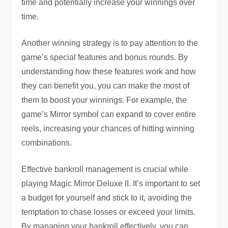
time and potentially increase your winnings over
time.
Another winning strategy is to pay attention to the
game’s special features and bonus rounds. By
understanding how these features work and how
they can benefit you, you can make the most of
them to boost your winnings. For example, the
game’s Mirror symbol can expand to cover entire
reels, increasing your chances of hitting winning
combinations.
Effective bankroll management is crucial while
playing Magic Mirror Deluxe II. It’s important to set
a budget for yourself and stick to it, avoiding the
temptation to chase losses or exceed your limits.
By managing your bankroll effectively, you can