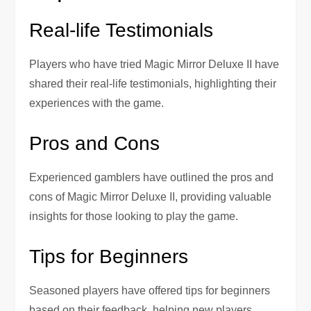
Real-life Testimonials
Players who have tried Magic Mirror Deluxe II have
shared their real-life testimonials, highlighting their
experiences with the game.
Pros and Cons
Experienced gamblers have outlined the pros and
cons of Magic Mirror Deluxe II, providing valuable
insights for those looking to play the game.
Tips for Beginners
Seasoned players have offered tips for beginners
based on their feedback, helping new players