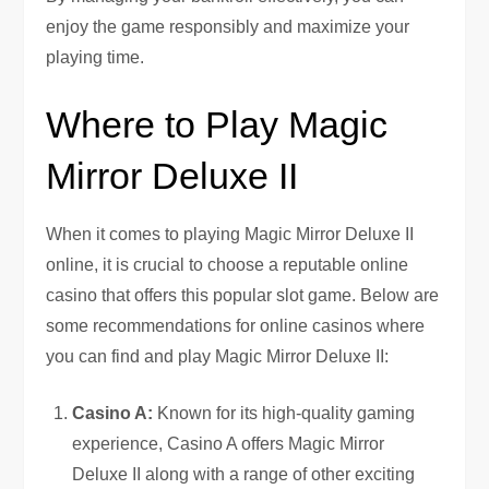
enjoy the game responsibly and maximize your
playing time.
Where to Play Magic
Mirror Deluxe II
When it comes to playing Magic Mirror Deluxe II
online, it is crucial to choose a reputable online
casino that offers this popular slot game. Below are
some recommendations for online casinos where
you can find and play Magic Mirror Deluxe II:
Casino A:
Known for its high-quality gaming
experience, Casino A offers Magic Mirror
Deluxe II along with a range of other exciting