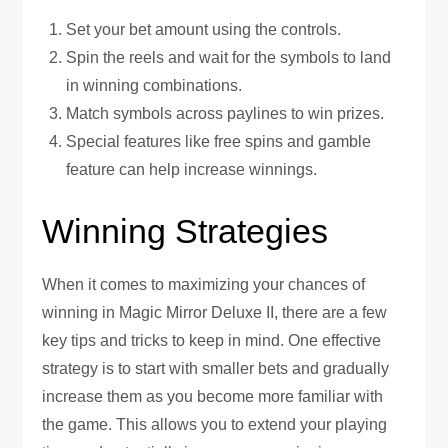
Set your bet amount using the controls.
Spin the reels and wait for the symbols to land
in winning combinations.
Match symbols across paylines to win prizes.
Special features like free spins and gamble
feature can help increase winnings.
Winning Strategies
When it comes to maximizing your chances of
winning in Magic Mirror Deluxe II, there are a few
key tips and tricks to keep in mind. One effective
strategy is to start with smaller bets and gradually
increase them as you become more familiar with
the game. This allows you to extend your playing