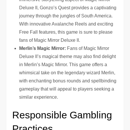
Deluxe II, Gonzo’s Quest provides a captivating
journey through the jungles of South America.
With innovative Avalanche Reels and exciting
Free Fall features, this game is sure to please
fans of Magic Mirror Deluxe II.
Merlin’s Magic Mirror:
Fans of Magic Mirror
Deluxe II’s magical theme may also find delight
in Merlin’s Magic Mirror. This game offers a
whimsical take on the legendary wizard Merlin,
with enchanting bonus rounds and spellbinding
gameplay that will appeal to players seeking a
similar experience.
Responsible Gambling
Practices