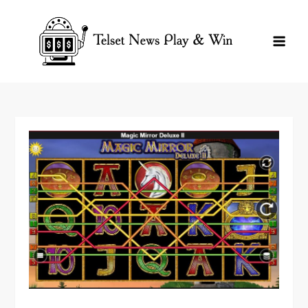
Skip
to
content
Telset News Reviews: Spin & Win Online
Slots