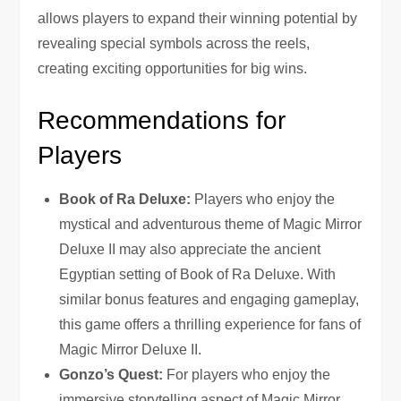
allows players to expand their winning potential by
revealing special symbols across the reels,
creating exciting opportunities for big wins.
Recommendations for
Players
Book of Ra Deluxe:
Players who enjoy the
mystical and adventurous theme of Magic Mirror
Deluxe II may also appreciate the ancient
Egyptian setting of Book of Ra Deluxe. With
similar bonus features and engaging gameplay,
this game offers a thrilling experience for fans of
Magic Mirror Deluxe II.
Gonzo’s Quest:
For players who enjoy the
immersive storytelling aspect of Magic Mirror