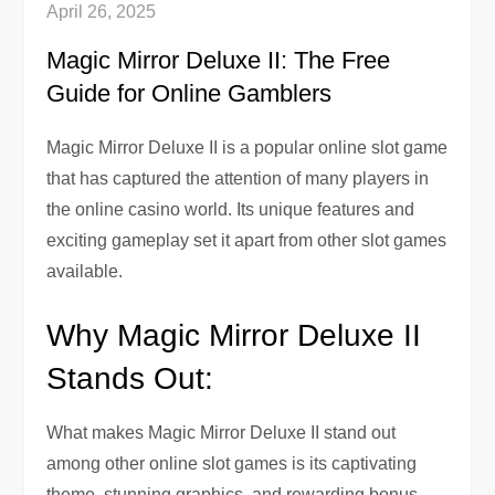
April 26, 2025
Magic Mirror Deluxe II: The Free
Guide for Online Gamblers
Magic Mirror Deluxe II is a popular online slot game
that has captured the attention of many players in
the online casino world. Its unique features and
exciting gameplay set it apart from other slot games
available.
Why Magic Mirror Deluxe II
Stands Out:
What makes Magic Mirror Deluxe II stand out
among other online slot games is its captivating
theme, stunning graphics, and rewarding bonus