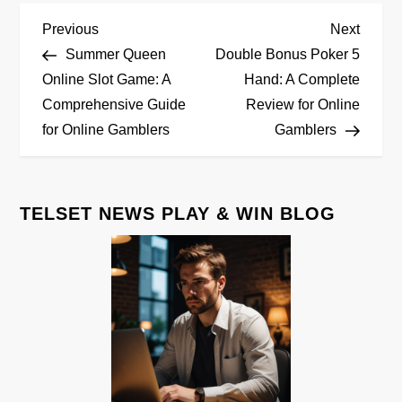
P
Previous
Next
Previous
Next
Post
Post
Summer Queen
Double Bonus Poker 5
o
Online Slot Game: A
Hand: A Complete
Comprehensive Guide
Review for Online
s
for Online Gamblers
Gamblers
t
n
TELSET NEWS PLAY & WIN BLOG
a
v
i
g