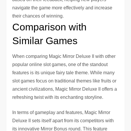
navigate the game more effectively and increase
their chances of winning.
Comparison with
Similar Games
When comparing Magic Mirror Deluxe II with other
popular online slot games, one of the standout
features is its unique fairy tale theme. While many
slot games focus on traditional themes like fruits or
ancient civilizations, Magic Mirror Deluxe II offers a
refreshing twist with its enchanting storyline.
In terms of gameplay and features, Magic Mirror
Deluxe II sets itself apart from its competitors with
its innovative Mirror Bonus round. This feature