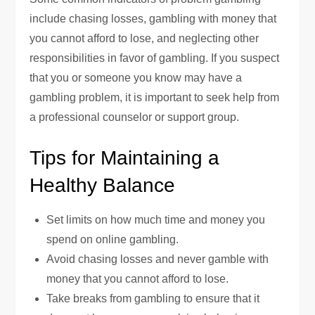
include chasing losses, gambling with money that
you cannot afford to lose, and neglecting other
responsibilities in favor of gambling. If you suspect
that you or someone you know may have a
gambling problem, it is important to seek help from
a professional counselor or support group.
Tips for Maintaining a
Healthy Balance
Set limits on how much time and money you
spend on online gambling.
Avoid chasing losses and never gamble with
money that you cannot afford to lose.
Take breaks from gambling to ensure that it