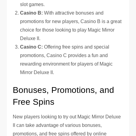
slot games.
Casino B:
With attractive bonuses and
promotions for new players, Casino B is a great
choice for those looking to play Magic Mirror
Deluxe II.
Casino C:
Offering free spins and special
promotions, Casino C provides a fun and
rewarding environment for players of Magic
Mirror Deluxe II.
Bonuses, Promotions, and
Free Spins
New players looking to try out Magic Mirror Deluxe
II can take advantage of various bonuses,
promotions, and free spins offered by online