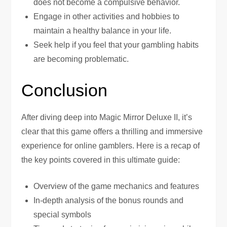
does not become a compulsive behavior.
Engage in other activities and hobbies to
maintain a healthy balance in your life.
Seek help if you feel that your gambling habits
are becoming problematic.
Conclusion
After diving deep into Magic Mirror Deluxe II, it’s
clear that this game offers a thrilling and immersive
experience for online gamblers. Here is a recap of
the key points covered in this ultimate guide:
Overview of the game mechanics and features
In-depth analysis of the bonus rounds and
special symbols