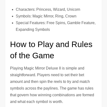
Characters: Princess, Wizard, Unicorn
Symbols: Magic Mirror, Ring, Crown
Special Features: Free Spins, Gamble Feature,
Expanding Symbols
How to Play and Rules
of the Game
Playing Magic Mirror Deluxe II is simple and
straightforward. Players need to set their bet
amount and then spin the reels to try and match
symbols across the paylines. The game has rules
that govern how winning combinations are formed
and what each symbol is worth.