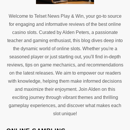
a
t
Welcome to Telset News Play & Win, your go-to source
for engaging and informative reviews of the best online
i
casino slots. Curated by Alden Peters, a passionate
teacher and gaming enthusiast, this blog dives deep into
o
the dynamic world of online slots. Whether you're a
n
seasoned player or just starting out, you'll find in-depth
reviews, tips on game mechanics, and recommendations
on the latest releases. We aim to empower our readers
with knowledge, helping them make informed decisions
and maximize their enjoyment. Join Alden on this
exciting journey through vibrant themes and thrilling
gameplay experiences, and discover what makes each
slot unique!