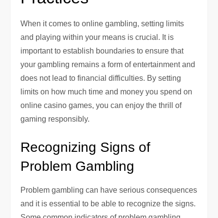
When it comes to online gambling, setting limits
and playing within your means is crucial. It is
important to establish boundaries to ensure that
your gambling remains a form of entertainment and
does not lead to financial difficulties. By setting
limits on how much time and money you spend on
online casino games, you can enjoy the thrill of
gaming responsibly.
Recognizing Signs of
Problem Gambling
Problem gambling can have serious consequences
and it is essential to be able to recognize the signs.
Some common indicators of problem gambling