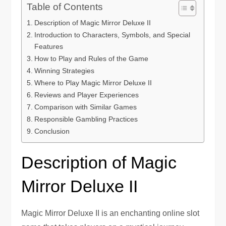
Table of Contents
Description of Magic Mirror Deluxe II
Introduction to Characters, Symbols, and Special
Features
How to Play and Rules of the Game
Winning Strategies
Where to Play Magic Mirror Deluxe II
Reviews and Player Experiences
Comparison with Similar Games
Responsible Gambling Practices
Conclusion
Description of Magic
Mirror Deluxe II
Magic Mirror Deluxe II is an enchanting online slot