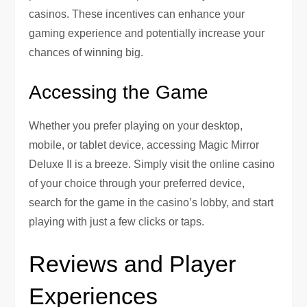
casinos. These incentives can enhance your
gaming experience and potentially increase your
chances of winning big.
Accessing the Game
Whether you prefer playing on your desktop,
mobile, or tablet device, accessing Magic Mirror
Deluxe II is a breeze. Simply visit the online casino
of your choice through your preferred device,
search for the game in the casino’s lobby, and start
playing with just a few clicks or taps.
Reviews and Player
Experiences