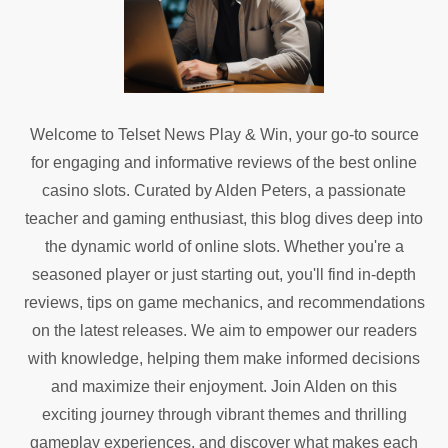
i
g
a
t
Welcome to Telset News Play & Win, your go-to source
for engaging and informative reviews of the best online
i
casino slots. Curated by Alden Peters, a passionate
teacher and gaming enthusiast, this blog dives deep into
o
the dynamic world of online slots. Whether you're a
n
seasoned player or just starting out, you'll find in-depth
reviews, tips on game mechanics, and recommendations
on the latest releases. We aim to empower our readers
with knowledge, helping them make informed decisions
and maximize their enjoyment. Join Alden on this
exciting journey through vibrant themes and thrilling
gameplay experiences, and discover what makes each