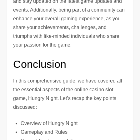
and stay updated on the latest game updates and
events. Additionally, being part of a community can
enhance your overall gaming experience, as you
share your achievements, challenges, and
triumphs with like-minded individuals who share
your passion for the game.
Conclusion
In this comprehensive guide, we have covered all
the essential aspects of the online casino slot
game, Hungry Night. Let’s recap the key points
discussed:
Overview of Hungry Night
Gameplay and Rules