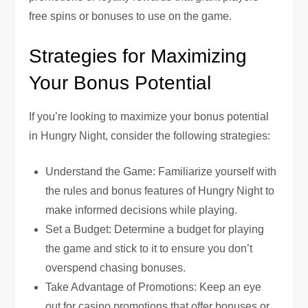
free spins or bonuses to use on the game.
Strategies for Maximizing
Your Bonus Potential
If you’re looking to maximize your bonus potential
in Hungry Night, consider the following strategies:
Understand the Game: Familiarize yourself with
the rules and bonus features of Hungry Night to
make informed decisions while playing.
Set a Budget: Determine a budget for playing
the game and stick to it to ensure you don’t
overspend chasing bonuses.
Take Advantage of Promotions: Keep an eye
out for casino promotions that offer bonuses or