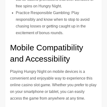
free spins on Hungry Night.
Practice Responsible Gambling: Play
responsibly and know when to stop to avoid
chasing losses or getting caught up in the
excitement of bonus rounds.
Mobile Compatibility
and Accessibility
Playing Hungry Night on mobile devices is a
convenient and enjoyable way to experience this
online casino slot game. Whether you prefer to play
on your smartphone or tablet, you can easily
access the game from anywhere at any time.