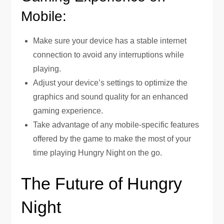
Mobile:
Make sure your device has a stable internet
connection to avoid any interruptions while
playing.
Adjust your device’s settings to optimize the
graphics and sound quality for an enhanced
gaming experience.
Take advantage of any mobile-specific features
offered by the game to make the most of your
time playing Hungry Night on the go.
The Future of Hungry
Night