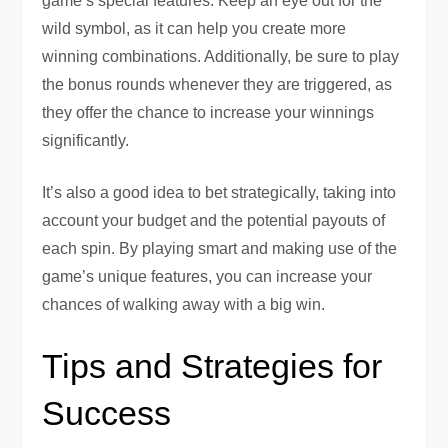
game’s special features. Keep an eye out for the
wild symbol, as it can help you create more
winning combinations. Additionally, be sure to play
the bonus rounds whenever they are triggered, as
they offer the chance to increase your winnings
significantly.
It’s also a good idea to bet strategically, taking into
account your budget and the potential payouts of
each spin. By playing smart and making use of the
game’s unique features, you can increase your
chances of walking away with a big win.
Tips and Strategies for
Success