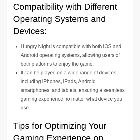
Compatibility with Different
Operating Systems and
Devices:
Hungry Night is compatible with both iOS and
Android operating systems, allowing users of
both platforms to enjoy the game.
It can be played on a wide range of devices,
including iPhones, iPads, Android
smartphones, and tablets, ensuring a seamless
gaming experience no matter what device you
use.
Tips for Optimizing Your
Gaming Experience on