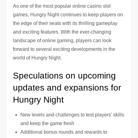
As one of the most popular online casino slot
games, Hungry Night continues to keep players on
the edge of their seats with its thrilling gameplay
and exciting features. With the ever-changing
landscape of online gaming, players can look
forward to several exciting developments in the
world of Hungry Night.
Speculations on upcoming
updates and expansions for
Hungry Night
New levels and challenges to test players’ skills
and keep the game fresh
Additional bonus rounds and rewards to