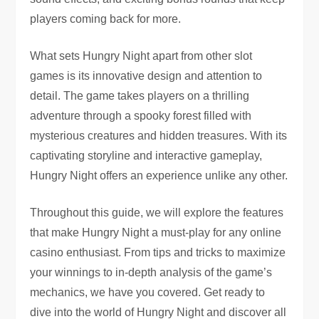
players coming back for more.
What sets Hungry Night apart from other slot
games is its innovative design and attention to
detail. The game takes players on a thrilling
adventure through a spooky forest filled with
mysterious creatures and hidden treasures. With its
captivating storyline and interactive gameplay,
Hungry Night offers an experience unlike any other.
Throughout this guide, we will explore the features
that make Hungry Night a must-play for any online
casino enthusiast. From tips and tricks to maximize
your winnings to in-depth analysis of the game’s
mechanics, we have you covered. Get ready to
dive into the world of Hungry Night and discover all