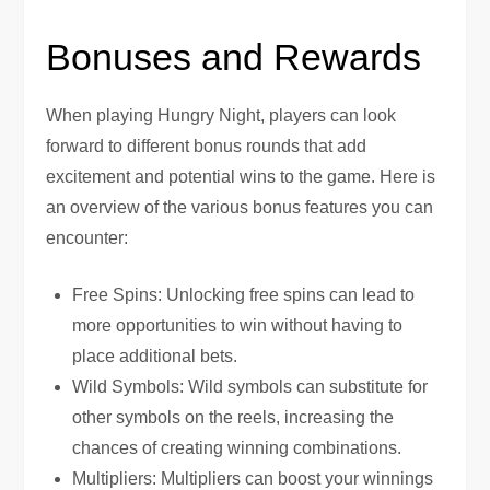
Bonuses and Rewards
When playing Hungry Night, players can look
forward to different bonus rounds that add
excitement and potential wins to the game. Here is
an overview of the various bonus features you can
encounter:
Free Spins: Unlocking free spins can lead to
more opportunities to win without having to
place additional bets.
Wild Symbols: Wild symbols can substitute for
other symbols on the reels, increasing the
chances of creating winning combinations.
Multipliers: Multipliers can boost your winnings