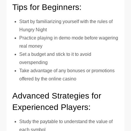
Tips for Beginners:
Start by familiarizing yourself with the rules of
Hungry Night
Practice playing in demo mode before wagering
real money
Set a budget and stick to it to avoid
overspending
Take advantage of any bonuses or promotions
offered by the online casino
Advanced Strategies for
Experienced Players:
Study the paytable to understand the value of
each symbol