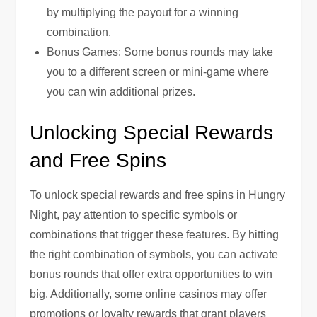
by multiplying the payout for a winning
combination.
Bonus Games: Some bonus rounds may take
you to a different screen or mini-game where
you can win additional prizes.
Unlocking Special Rewards
and Free Spins
To unlock special rewards and free spins in Hungry
Night, pay attention to specific symbols or
combinations that trigger these features. By hitting
the right combination of symbols, you can activate
bonus rounds that offer extra opportunities to win
big. Additionally, some online casinos may offer
promotions or loyalty rewards that grant players