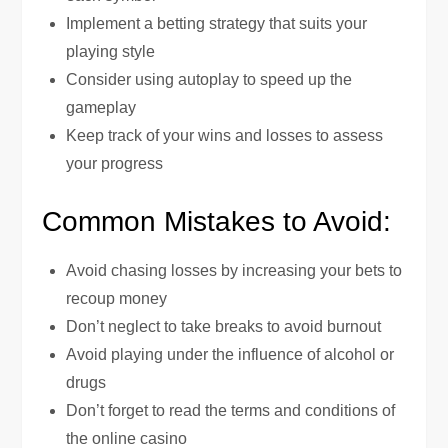
Implement a betting strategy that suits your
playing style
Consider using autoplay to speed up the
gameplay
Keep track of your wins and losses to assess
your progress
Common Mistakes to Avoid:
Avoid chasing losses by increasing your bets to
recoup money
Don’t neglect to take breaks to avoid burnout
Avoid playing under the influence of alcohol or
drugs
Don’t forget to read the terms and conditions of
the online casino