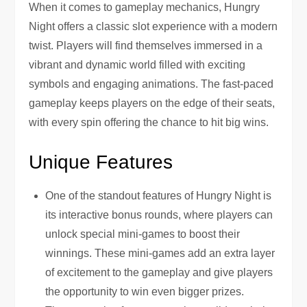
When it comes to gameplay mechanics, Hungry
Night offers a classic slot experience with a modern
twist. Players will find themselves immersed in a
vibrant and dynamic world filled with exciting
symbols and engaging animations. The fast-paced
gameplay keeps players on the edge of their seats,
with every spin offering the chance to hit big wins.
Unique Features
One of the standout features of Hungry Night is
its interactive bonus rounds, where players can
unlock special mini-games to boost their
winnings. These mini-games add an extra layer
of excitement to the gameplay and give players
the opportunity to win even bigger prizes.