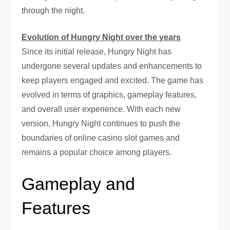
through the night.
Evolution of Hungry Night over the years
Since its initial release, Hungry Night has
undergone several updates and enhancements to
keep players engaged and excited. The game has
evolved in terms of graphics, gameplay features,
and overall user experience. With each new
version, Hungry Night continues to push the
boundaries of online casino slot games and
remains a popular choice among players.
Gameplay and
Features