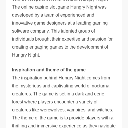
The online casino slot game Hungry Night was
developed by a team of experienced and
innovative game designers at a leading gaming
software company. This talented group of
individuals brought their expertise and passion for
creating engaging games to the development of
Hungry Night.
Inspiration and theme of the game
The inspiration behind Hungry Night comes from
the mysterious and captivating world of nocturnal
creatures. The game is set in a dark and eerie
forest where players encounter a variety of
creatures like werewolves, vampires, and witches.
The theme of the game is to provide players with a
thrilling and immersive experience as they navigate