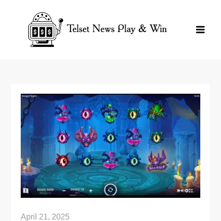
Skip
to
content
Telset News Reviews: Spin & Win Online
Slots
April 21, 2025