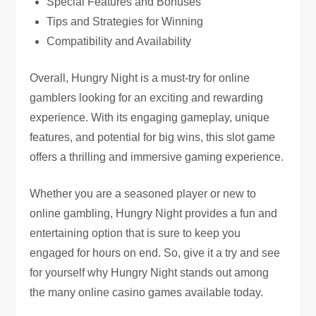
Special Features and Bonuses
Tips and Strategies for Winning
Compatibility and Availability
Overall, Hungry Night is a must-try for online
gamblers looking for an exciting and rewarding
experience. With its engaging gameplay, unique
features, and potential for big wins, this slot game
offers a thrilling and immersive gaming experience.
Whether you are a seasoned player or new to
online gambling, Hungry Night provides a fun and
entertaining option that is sure to keep you
engaged for hours on end. So, give it a try and see
for yourself why Hungry Night stands out among
the many online casino games available today.