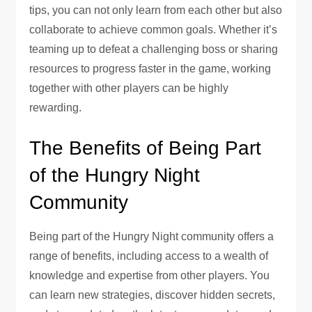
tips, you can not only learn from each other but also
collaborate to achieve common goals. Whether it’s
teaming up to defeat a challenging boss or sharing
resources to progress faster in the game, working
together with other players can be highly
rewarding.
The Benefits of Being Part
of the Hungry Night
Community
Being part of the Hungry Night community offers a
range of benefits, including access to a wealth of
knowledge and expertise from other players. You
can learn new strategies, discover hidden secrets,