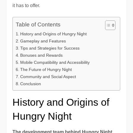
it has to offer.
Table of Contents
History and Origins of Hungry Night
Gameplay and Features
Tips and Strategies for Success
Bonuses and Rewards
Mobile Compatibility and Accessibility
The Future of Hungry Night
Community and Social Aspect
Conclusion
History and Origins of
Hungry Night
The development team behind Hungry Night