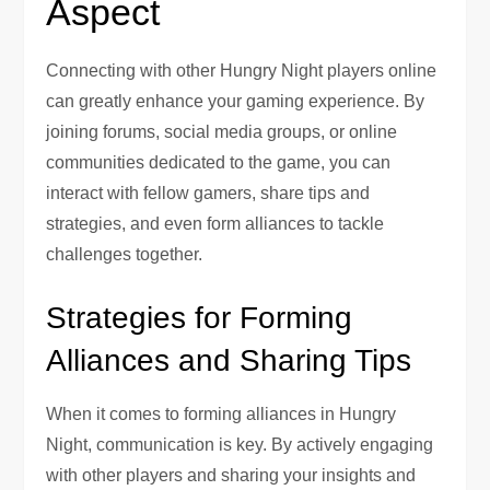
Aspect
Connecting with other Hungry Night players online
can greatly enhance your gaming experience. By
joining forums, social media groups, or online
communities dedicated to the game, you can
interact with fellow gamers, share tips and
strategies, and even form alliances to tackle
challenges together.
Strategies for Forming
Alliances and Sharing Tips
When it comes to forming alliances in Hungry
Night, communication is key. By actively engaging
with other players and sharing your insights and