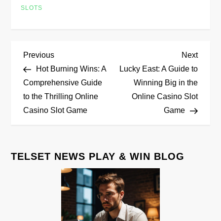
SLOTS
P
Previous
Next
Previous
Next
Post
Post
Hot Burning Wins: A
Lucky East: A Guide to
o
Comprehensive Guide
Winning Big in the
to the Thrilling Online
Online Casino Slot
s
Casino Slot Game
Game
t
n
TELSET NEWS PLAY & WIN BLOG
a
v