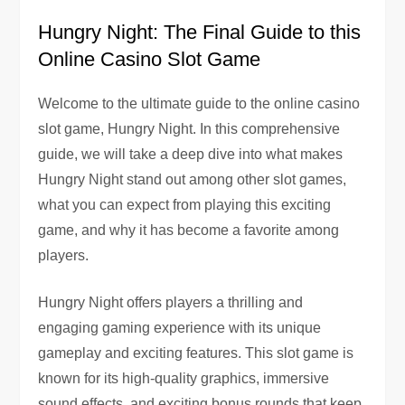
Hungry Night: The Final Guide to this
Online Casino Slot Game
Welcome to the ultimate guide to the online casino
slot game, Hungry Night. In this comprehensive
guide, we will take a deep dive into what makes
Hungry Night stand out among other slot games,
what you can expect from playing this exciting
game, and why it has become a favorite among
players.
Hungry Night offers players a thrilling and
engaging gaming experience with its unique
gameplay and exciting features. This slot game is
known for its high-quality graphics, immersive
sound effects, and exciting bonus rounds that keep