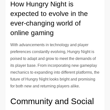
How Hungry Night is
expected to evolve in the
ever-changing world of
online gaming
With advancements in technology and player
preferences constantly evolving, Hungry Night is
poised to adapt and grow to meet the demands of
its player base. From incorporating new gameplay
mechanics to expanding into different platforms, the
future of Hungry Night looks bright and promising
for both new and returning players alike.
Community and Social