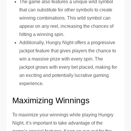
The game also features a unique wild symbol
that can substitute for other symbols to create
winning combinations. This wild symbol can
appear on any reel, increasing the chances of
hitting a winning spin.
Additionally, Hungry Night offers a progressive
jackpot feature that gives players the chance to
win a massive prize with every spin. The
jackpot grows with every bet placed, making for
an exciting and potentially lucrative gaming
experience.
Maximizing Winnings
To maximize your winnings while playing Hungry
Night, it’s important to take advantage of the