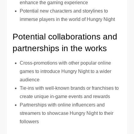
enhance the gaming experience
Potential new characters and storylines to
immerse players in the world of Hungry Night
Potential collaborations and
partnerships in the works
Cross-promotions with other popular online
games to introduce Hungry Night to a wider
audience
Tie-ins with well-known brands or franchises to
create unique in-game events and rewards
Partnerships with online influencers and
streamers to showcase Hungry Night to their
followers